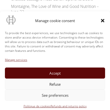
Montaigne, The Love of Wine and Good Nutrition –
June 22
Flowering of Wild Orchids
Manage cookie consent
Tasting terrace «Le Panorama» Château Cassagne
Haut-Canon
To provide the best experiences, we use technologies such as cookies to
store and/or access device information. Consenting to these technologies
Hamarosan megnyílik a Club Cassagne Haut-
will allow us to process data such as browsing behaviour or unique IDs on
Canon
this site. Failure to consent or withdrawal of consent may adversely affect
certain features and functions.
Soon opening of the Club Château Cassagne Haut-
Canon
Manage services
Yoga in the grounds of Château Cassagne Haut-
Canon
Accept
Château Cassagne at W’IN Libourne June 21-22
Refuse
See preferences
ABW33 | 2023 | L'Abus d'Alcool est dangereux pour la santé,
Politique de cookies
consommez avec modération.
Refunds and returns policy