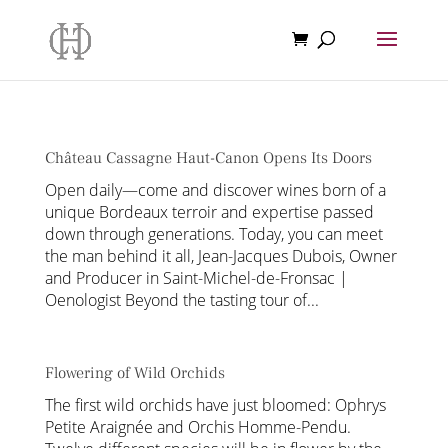
Château Cassagne Haut-Canon Opens Its Doors
Open daily—come and discover wines born of a
unique Bordeaux terroir and expertise passed
down through generations. Today, you can meet
the man behind it all, Jean-Jacques Dubois, Owner
and Producer in Saint-Michel-de-Fronsac |
Oenologist Beyond the tasting tour of...
Flowering of Wild Orchids
The first wild orchids have just bloomed: Ophrys
Petite Araignée and Orchis Homme-Pendu.