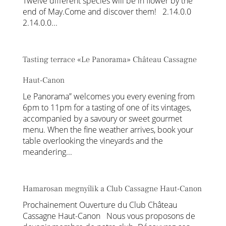
Twelve different species will be in flower by the
end of May.Come and discover them! 2.14.0.0
2.14.0.0...
Tasting terrace «Le Panorama» Château Cassagne
Haut-Canon
Le Panorama” welcomes you every evening from
6pm to 11pm for a tasting of one of its vintages,
accompanied by a savoury or sweet gourmet
menu. When the fine weather arrives, book your
table overlooking the vineyards and the
meandering...
Hamarosan megnyílik a Club Cassagne Haut-Canon
Prochainement Ouverture du Club Château
Cassagne Haut-Canon Nous vous proposons de