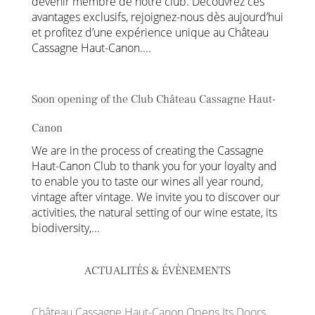
devenir membre de notre club. Découvrez ces
avantages exclusifs, rejoignez-nous dès aujourd’hui
et profitez d’une expérience unique au Château
Cassagne Haut-Canon....
Soon opening of the Club Château Cassagne Haut-
Canon
We are in the process of creating the Cassagne
Haut-Canon Club to thank you for your loyalty and
to enable you to taste our wines all year round,
vintage after vintage. We invite you to discover our
activities, the natural setting of our wine estate, its
biodiversity,...
ACTUALITÉS & ÉVÈNEMENTS
Château Cassagne Haut-Canon Opens Its Doors