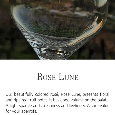
Rose Lune
Our beautifully colored rosé, Rose Lune, presents floral
and ripe red fruit notes. It has good volume on the palate.
A light sparkle adds freshness and liveliness. A sure value
for your aperitifs.