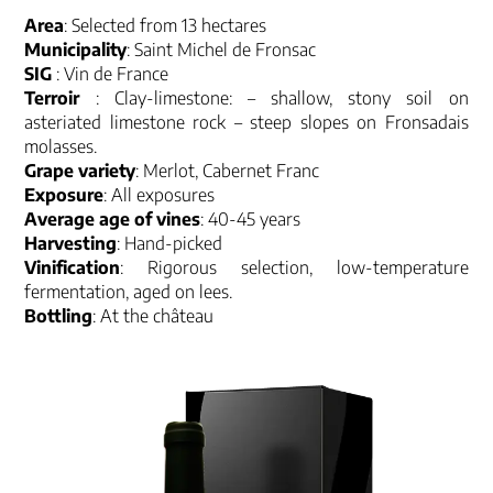
Area
: Selected from 13 hectares
Municipality
: Saint Michel de Fronsac
SIG
: Vin de France
Terroir
: Clay-limestone: – shallow, stony soil on
asteriated limestone rock – steep slopes on Fronsadais
molasses.
Grape variety
: Merlot, Cabernet Franc
Exposure
: All exposures
Average age of vines
: 40-45 years
Harvesting
: Hand-picked
Vinification
: Rigorous selection, low-temperature
fermentation, aged on lees.
Bottling
: At the château