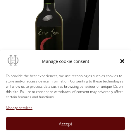
Manage cookie consent
To provide the best experiences, we use technologies such as cookies to
store and/or access device information. Consenting to these technologies
will allow us to process data such as browsing behaviour or unique IDs on
this site. Failure to consent or withdrawal of consent may adversely affect
certain features and functions.
Manage services
Back
Accept
The Shop