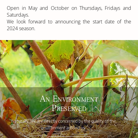
Open in May and October on Thursdays, Fridays and
Saturdays.
We look forward to announcing the start date of the
2024 season.
An Environment
Preserved
Naturally, we are directly concerned by the quality of the
environment around us.