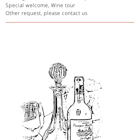
Special welcome, Wine tour
Other request, please contact us