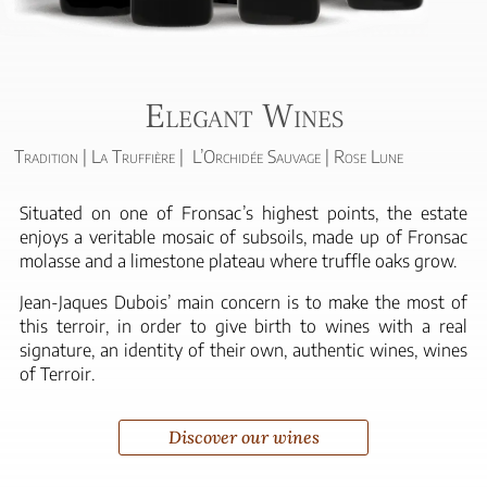
Elegant Wines
Tradition | La Truffière | L’Orchidée Sauvage | Rose Lune
Situated on one of Fronsac’s highest points, the estate
enjoys a veritable mosaic of subsoils, made up of Fronsac
molasse and a limestone plateau where truffle oaks grow.
Jean-Jaques Dubois’ main concern is to make the most of
this terroir, in order to give birth to wines with a real
signature, an identity of their own, authentic wines, wines
of Terroir.
Discover our wines