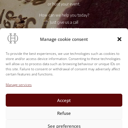
or host your event.
How can we help you today?
Just give us a call
+33(0)6 23 111 439
Manage cookie consent
Store access
To provide the best experiences, we use technologies such as cookies to
store and/or access device information. Consenting to these technologies
will allow us to process data such as browsing behaviour or unique IDs on
this site. Failure to consent or withdrawal of consent may adversely affect
certain features and functions.
Manage services
Accept
Refuse
See preferences