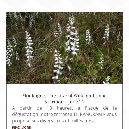
Montaigne, The Love of Wine and Good
Nutrition – June 22
A partir de 18 heures, à l'issue de la
dégustation, notre terrasse LE PANORAMA vous
propose ses divers crus et millésimes...
read more