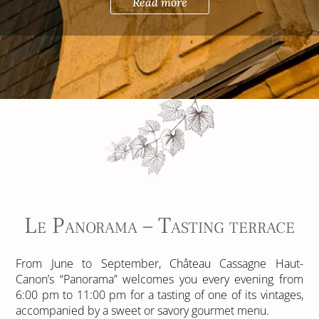
Read more
Le Panorama – Tasting terrace
From June to September, Château Cassagne Haut-
Canon’s “Panorama” welcomes you every evening from
6:00 pm to 11:00 pm for a tasting of one of its vintages,
accompanied by a sweet or savory gourmet menu.