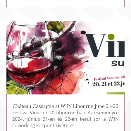
Château Cassagne at W’IN Libourne June 21-22
Festival Vins sur 20 Libourne-ban. Az eseményre
2024. június 21-én és 22-én kerül sor a W'iN
coworking központ kivételes...