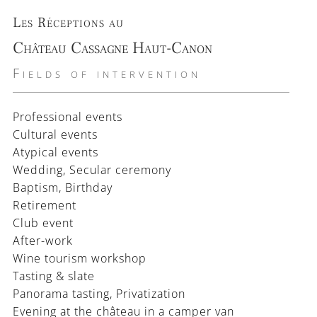
Les Réceptions au
Château Cassagne Haut-Canon
Fields of intervention
Professional events
Cultural events
Atypical events
Wedding, Secular ceremony
Baptism, Birthday
Retirement
Club event
After-work
Wine tourism workshop
Tasting & slate
Panorama tasting, Privatization
Evening at the château in a camper van