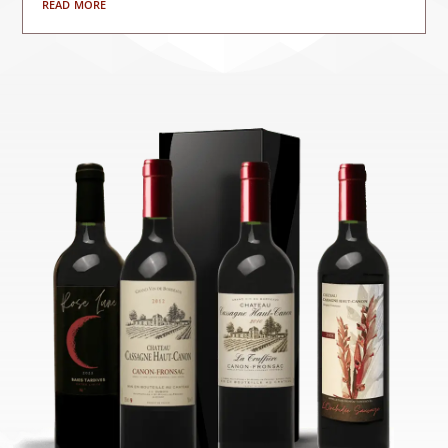
read more