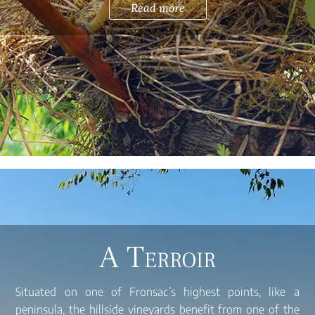
Read more
A Terroir
Situated on one of Fronsac’s highest points, like a
peninsula, the hillside vineyards benefit from one of the