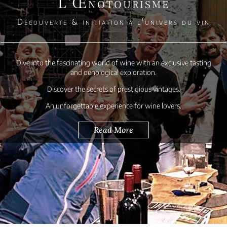
L'Œnotourisme
Découverte & initiation à l'univers du vin
Dive into the fascinating world of wine with an exclusive tasting
and oenological exploration.
Discover the secrets of prestigious vintages.
An unforgettable experience for wine lovers.
Read More