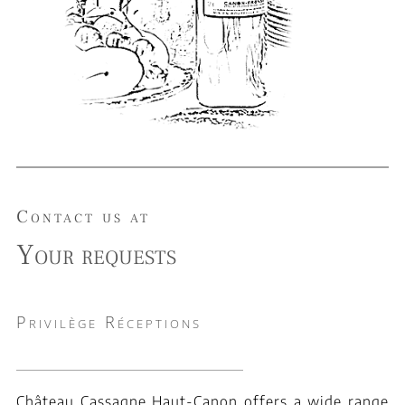
Contact us at
Your requests
Privilège Réceptions
Château Cassagne Haut-Canon offers a wide range