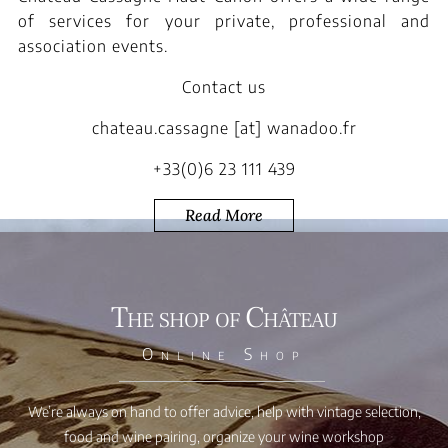
of services for your private, professional and
association events.
Contact us
chateau.cassagne [at] wanadoo.fr
+33(0)6 23 111 439
Read More
The shop of Château
Online Shop
We’re always on hand to offer advice, help with vintage selection,
food and wine pairing, organize your wine workshop