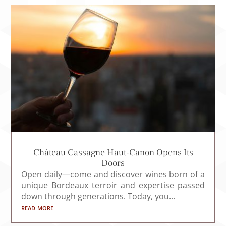
Château Cassagne Haut-Canon Opens Its
Doors
Open daily—come and discover wines born of a
unique Bordeaux terroir and expertise passed
down through generations. Today, you...
read more