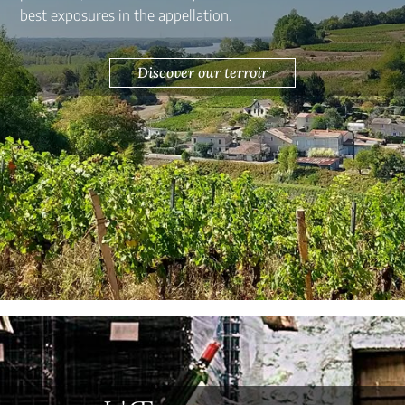
best exposures in the appellation.
Discover our terroir