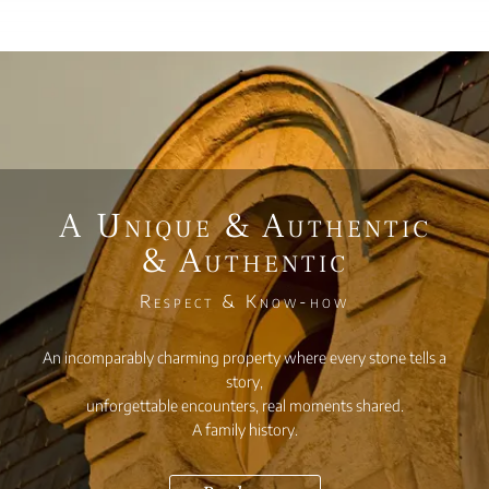
A Unique & Authentic
& Authentic
Respect & Know-how
An incomparably charming property where every stone tells a
story,
unforgettable encounters, real moments shared.
A family history.