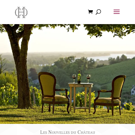
Les Nouvelles du Château