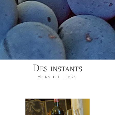
Des instants
Hors du temps