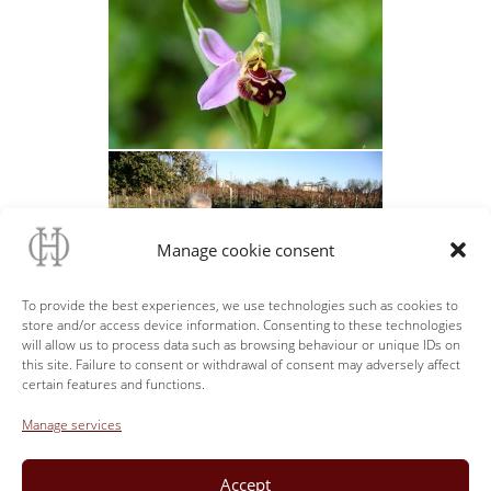
Manage cookie consent
To provide the best experiences, we use technologies such as cookies to
store and/or access device information. Consenting to these technologies
will allow us to process data such as browsing behaviour or unique IDs on
this site. Failure to consent or withdrawal of consent may adversely affect
certain features and functions.
Manage services
Accept