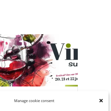
Château Cassagne at W’IN
Manage cookie consent
Libourne June 21-22
Festival Vins sur 20 Libourne-ban. Az