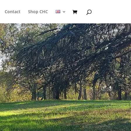
Contact
Shop CHC