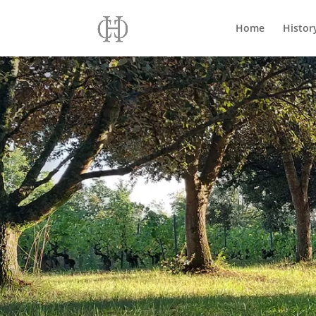
Home
Histor