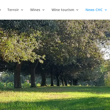
y
Terroir
Wines
Wine tourism
News CHC