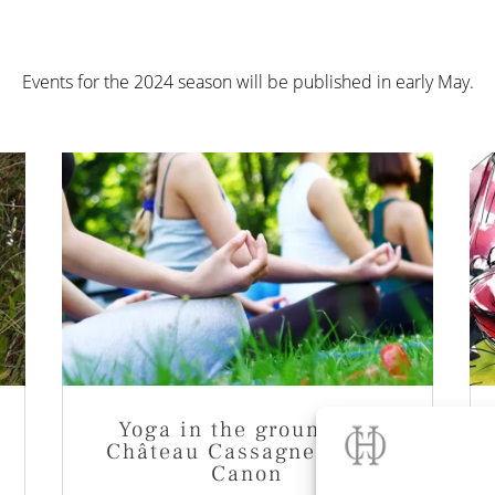
Events for the 2024 season will be published in early May.
Yoga in the grounds of
Château Cassagne Haut-
Canon