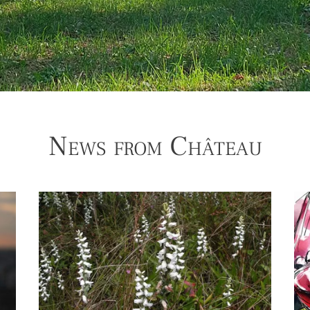
News from Château