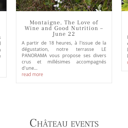
Montaigne, The Love of
Wine and Good Nutrition –
June 22
s
A partir de 18 heures, à l'issue de la
d
dégustation, notre terrasse LE
h
PANORAMA vous propose ses divers
e
crus et millésimes accompagnés
d'une...
read more
Château events