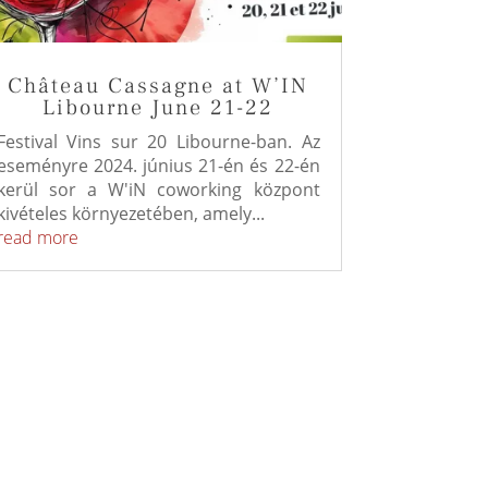
Château Cassagne at W’IN
Libourne June 21-22
Festival Vins sur 20 Libourne-ban. Az
eseményre 2024. június 21-én és 22-én
kerül sor a W'iN coworking központ
kivételes környezetében, amely...
read more