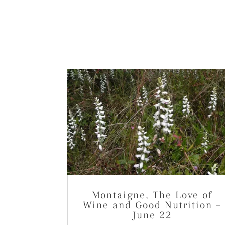
Montaigne, The Love of
Wine and Good Nutrition –
June 22