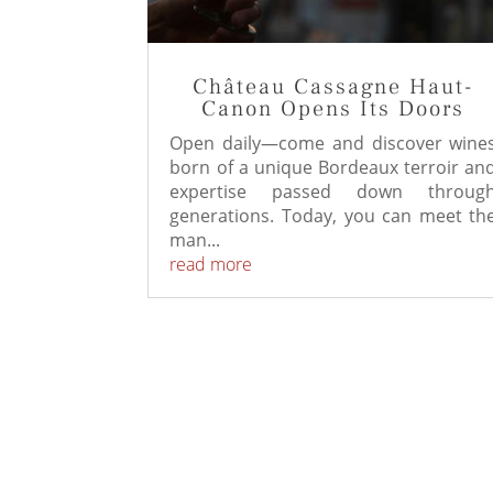
Château Cassagne Haut-
Canon Opens Its Doors
Open daily—come and discover wine
born of a unique Bordeaux terroir an
expertise passed down throug
generations. Today, you can meet th
man...
read more