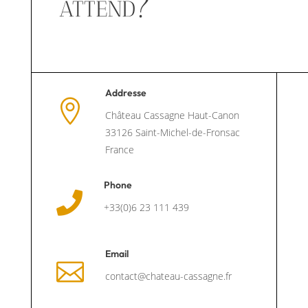
attend?
Addresse

Château Cassagne Haut-Canon
33126 Saint-Michel-de-Fronsac
France
Phone

+33(0)6 23 111 439
Email

contact@chateau-cassagne.fr