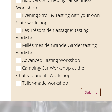
Biodiversity & Geological Richness
Workshop
Evening Stroll & Tasting with your own
Slate workshop
Les Trésors de Cassagne" tasting
workshop
Millésimes de Grande Garde" tasting
workshop
Advanced Tasting Workshop
Camping-Car Workshop at the
Château and its Workshop
Tailor-made workshop
Submit