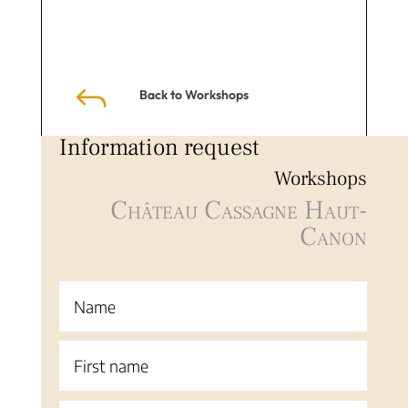
J
Back to Workshops
Information request
Workshops
Château Cassagne Haut-
Canon