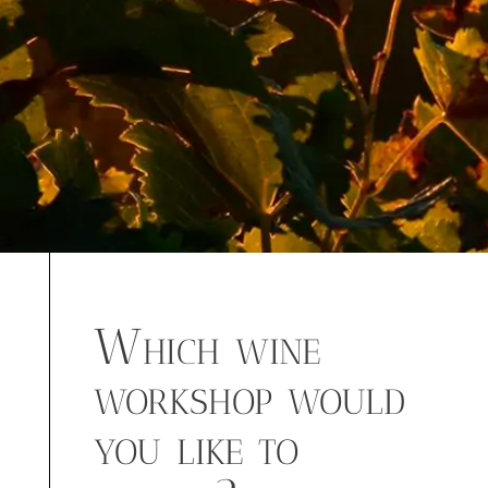
Which wine
workshop would
you like to