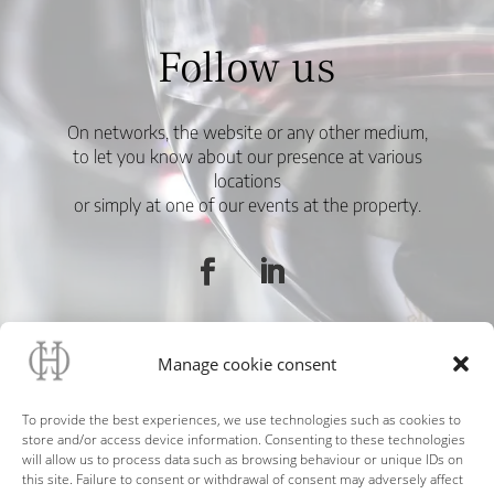
Follow us
On networks, the website or any other medium,
to let you know about our presence at various
locations
or simply at one of our events at the property.
Manage cookie consent
To provide the best experiences, we use technologies such as cookies to
store and/or access device information. Consenting to these technologies
will allow us to process data such as browsing behaviour or unique IDs on
this site. Failure to consent or withdrawal of consent may adversely affect