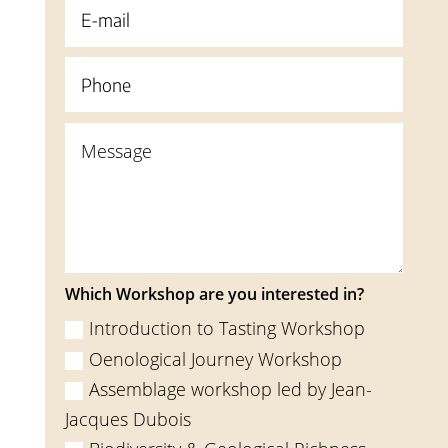
Which Workshop are you interested in?
Introduction to Tasting Workshop
Oenological Journey Workshop
Assemblage workshop led by Jean-
Jacques Dubois