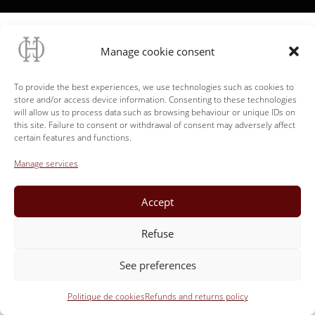
Manage cookie consent
To provide the best experiences, we use technologies such as cookies to
store and/or access device information. Consenting to these technologies
will allow us to process data such as browsing behaviour or unique IDs on
this site. Failure to consent or withdrawal of consent may adversely affect
certain features and functions.
Manage services
Accept
Refuse
See preferences
Politique de cookies
Refunds and returns policy