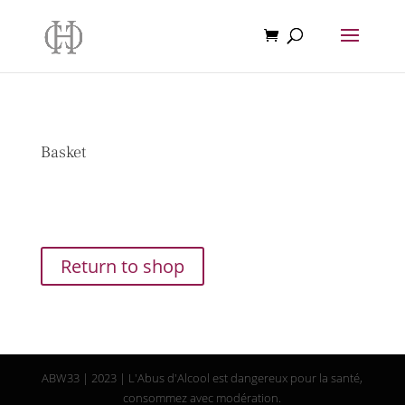
Basket
Your basket is currently empty.
Return to shop
ABW33 | 2023 | L'Abus d'Alcool est dangereux pour la santé,
consommez avec modération.