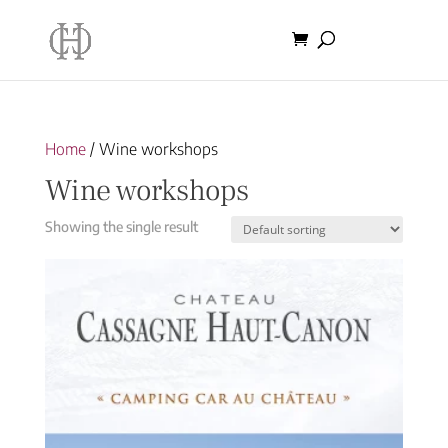
Home
/ Wine workshops
Wine workshops
Showing the single result