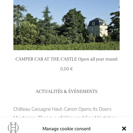
CAMPER CAR AT THE CASTLE Open all year round
0,00
€
ACTUALITÉS & ÉVÈNEMENTS
Château Cassagne Haut-Canon Opens Its Doors
Montaigne, The Love of Wine and Good Nutrition
– June 22
Manage cookie consent